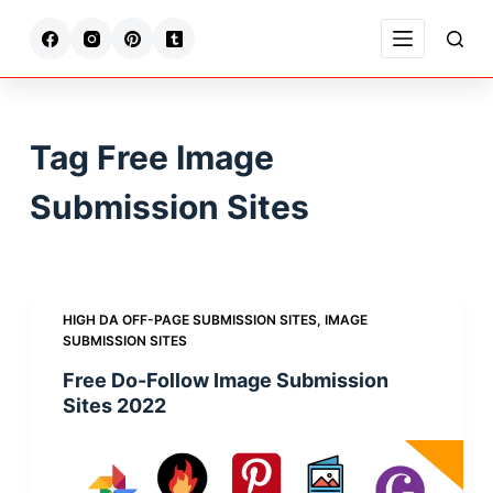
S
k
i
p
t
Tag
Free Image
o
c
Submission Sites
o
n
t
e
HIGH DA OFF-PAGE SUBMISSION SITES
,
IMAGE
n
SUBMISSION SITES
t
Free Do-Follow Image Submission
Sites 2022