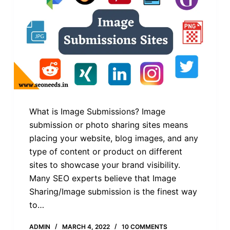
What is Image Submissions? Image
submission or photo sharing sites means
placing your website, blog images, and any
type of content or product on different
sites to showcase your brand visibility.
Many SEO experts believe that Image
Sharing/Image submission is the finest way
to…
ADMIN
MARCH 4, 2022
10 COMMENTS