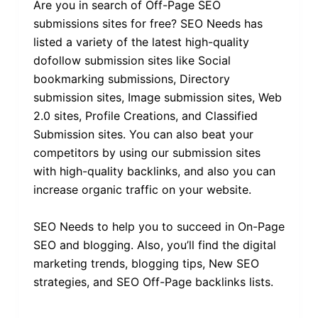
Are you in search of Off-Page SEO
submissions sites for free? SEO Needs has
listed a variety of the latest high-quality
dofollow submission sites like
Social
bookmarking submissions
,
Directory
submission sites
,
Image submission sites
,
Web
2.0 sites
,
Profile Creations
, and
Classified
Submission sites
. You can also beat your
competitors by using our submission sites
with high-quality backlinks, and also you can
increase organic traffic on your website.
SEO Needs to help you to succeed in On-Page
SEO and blogging. Also, you’ll find the digital
marketing trends, blogging tips, New SEO
strategies, and SEO Off-Page backlinks lists.