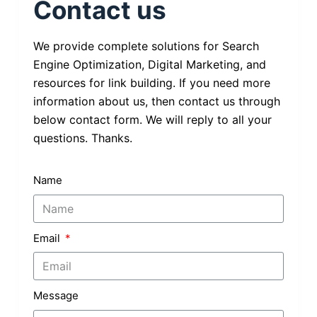
Contact us
We provide complete solutions for Search
Engine Optimization, Digital Marketing, and
resources for link building. If you need more
information about us, then contact us through
below contact form. We will reply to all your
questions. Thanks.
Name
Email
Message