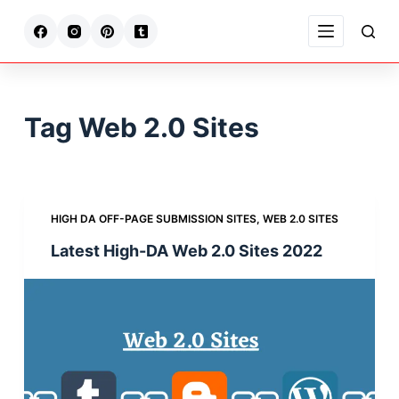
S
k
i
p
t
Tag
Web 2.0 Sites
o
c
o
n
HIGH DA OFF-PAGE SUBMISSION SITES
,
WEB 2.0 SITES
t
Latest High-DA Web 2.0 Sites 2022
e
n
t