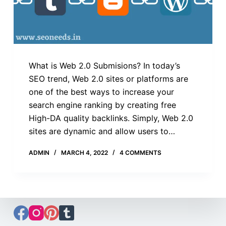
What is Web 2.0 Submisions? In today’s
SEO trend, Web 2.0 sites or platforms are
one of the best ways to increase your
search engine ranking by creating free
High-DA quality backlinks. Simply, Web 2.0
sites are dynamic and allow users to…
ADMIN
MARCH 4, 2022
4 COMMENTS